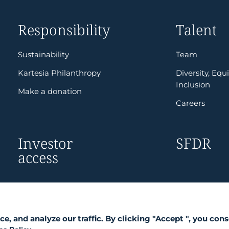
Responsibility
Talent
Sustainability
Team
Kartesia Philanthropy
Diversity, Equi
Inclusion
Make a donation
Careers
Investor
SFDR
access
 and analyze our traffic. By clicking "Accept ", you cons