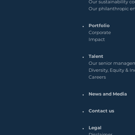
Our sustainability 
Our philanthropic 
Portfolio
Corporate
Impact
Talent
Our senior manage
Diversity, Equity & In
Careers
News and Media
Contact us
Legal
Disclaimer