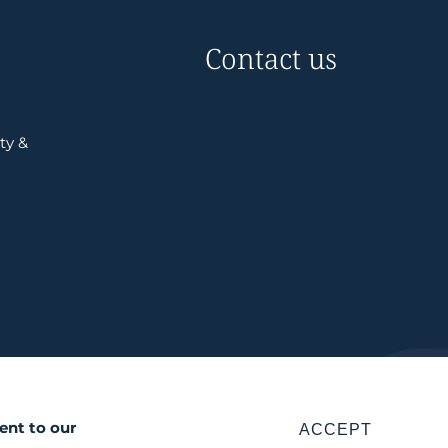
Contact us
ty &
ent to our
ACCEPT