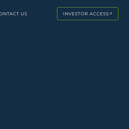
ONTACT US
INVESTOR ACCESS