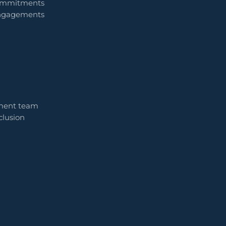
commitments
engagements
ment team
clusion