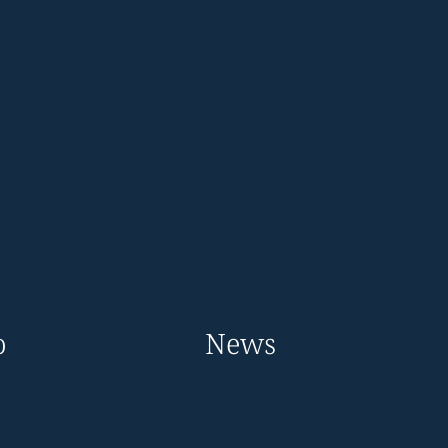
o
News