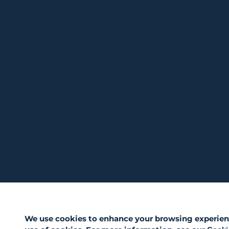
We use cookies to enhance your browsing experience,