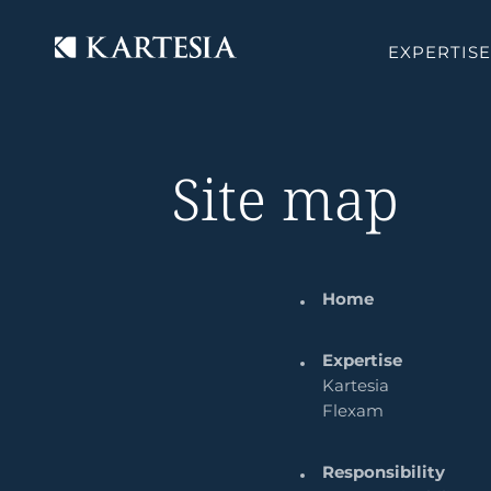
Cookies management panel
EXPERTISE
Site map
Home
Expertise
Kartesia
Flexam
Responsibility