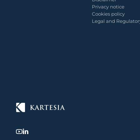
Privacy notice
Cookies policy
Legal and Regulator