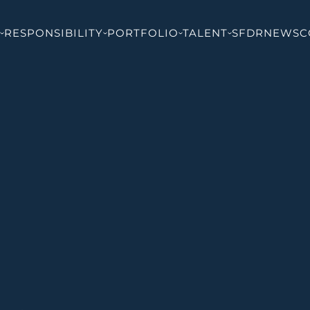
RESPONSIBILITY
PORTFOLIO
TALENT
SFDR
NEWS
C