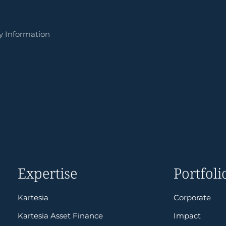
y Information
Expertise
Portfoli
Kartesia
Corporate
Kartesia Asset Finance
Impact