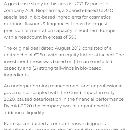
A good case study in this area is KCO IV portfolio
company ADL Biopharma, a Spanish-based CDMO
specialised in bio-based ingredients for cosmetics,
nutrition, flavours & fragrances. It has the largest
precision fermentation capacity in Southern Europe,
with a headcount in excess of 300.
The original deal dated August 2019 consisted of a
unitranche of €25m with an equity kicker attached. The
investment thesis was based on (1) scarce installed
capacity and (2) strong tailwinds in bio-based
ingredients.
An underperforming management and unprofessional
governance, coupled with the Covid impact in early
2020, caused deterioration in the financial performance.
By mid-2020 the company was in urgent need of
additional liquidity.
Kartesia conducted a comprehensive diagnosis,