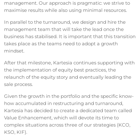
management. Our approach is pragmatic: we strive to
maximise results while also using minimal resources.
In parallel to the turnaround, we design and hire the
management team that will take the lead once the
business has stabilised. It is important that this transition
takes place as the teams need to adopt a growth
mindset.
After that milestone, Kartesia continues supporting with
the implementation of equity best practices, the
relaunch of the equity story and eventually leading the
sale process.
Given the growth in the portfolio and the specific know-
how accumulated in restructuring and turnaround,
Kartesia has decided to create a dedicated team called
Value Enhancement, which will devote its time to
complex situations across three of our strategies (KCO,
KSO, KIF).