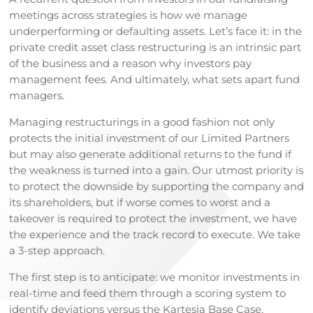
meetings across strategies is how we manage
underperforming or defaulting assets. Let’s face it: in the
private credit asset class restructuring is an intrinsic part
of the business and a reason why investors pay
management fees. And ultimately, what sets apart fund
managers.
Managing restructurings in a good fashion not only
protects the initial investment of our Limited Partners
but may also generate additional returns to the fund if
the weakness is turned into a gain. Our utmost priority is
to protect the downside by supporting the company and
its shareholders, but if worse comes to worst and a
takeover is required to protect the investment, we have
the experience and the track record to execute. We take
a 3-step approach.
The first step is to anticipate: we monitor investments in
real-time and feed them through a scoring system to
identify deviations versus the Kartesia Base Case,