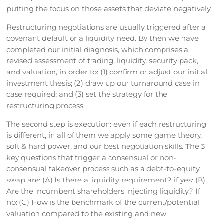
putting the focus on those assets that deviate negatively.
Restructuring negotiations are usually triggered after a
covenant default or a liquidity need. By then we have
completed our initial diagnosis, which comprises a
revised assessment of trading, liquidity, security pack,
and valuation, in order to: (1) confirm or adjust our initial
investment thesis; (2) draw up our turnaround case in
case required; and (3) set the strategy for the
restructuring process.
The second step is execution: even if each restructuring
is different, in all of them we apply some game theory,
soft & hard power, and our best negotiation skills. The 3
key questions that trigger a consensual or non-
consensual takeover process such as a debt-to-equity
swap are: (A) Is there a liquidity requirement? if yes: (B)
Are the incumbent shareholders injecting liquidity? If
no: (C) How is the benchmark of the current/potential
valuation compared to the existing and new