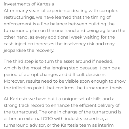
investments of Kartesia
After many years of experience dealing with complex
restructurings, we have learned that the timing of
enforcement is a fine balance between building the
turnaround plan on the one hand and being agile on the
other hand, as every additional week waiting for the
cash injection increases the insolvency risk and may
jeopardise the recovery.
The third step is to turn the asset around if needed,
which is the most challenging step because it can be a
period of abrupt changes and difficult decisions.
Moreover, results need to be visible soon enough to show
the inflection point that confirms the turnaround thesis.
At Kartesia we have built a unique set of skills and a
strong track record to enhance the efficient delivery of
the turnaround. The one in charge of the turnaround is
either an external CRO with industry expertise, a
turnaround advisor, or the Kartesia team as interim