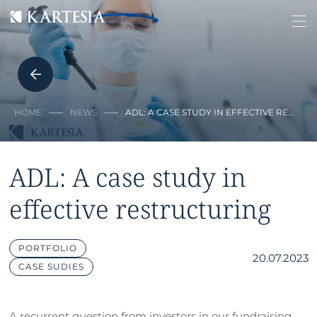
Cookies management panel
HOME
NEWS
ADL: A CASE STUDY IN EFFECTIVE RE…
ADL: A case study in
effective restructuring
PORTFOLIO
20.07.2023
CASE SUDIES
A recurrent question from investors in our fundraising