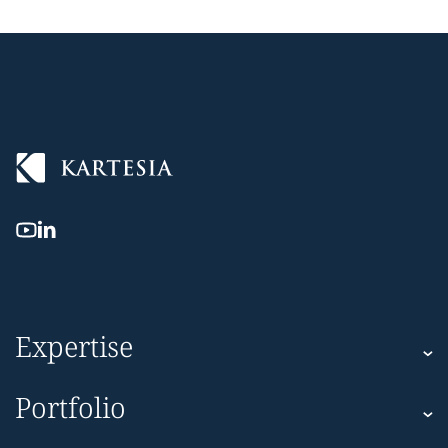
Expertise
Kartesia
Portfolio
Kartesia Asset Finance
Corporate