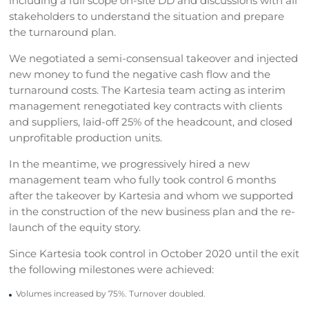
including a full scope on-site DD and discussions with all
stakeholders to understand the situation and prepare
the turnaround plan.
We negotiated a semi-consensual takeover and injected
new money to fund the negative cash flow and the
turnaround costs. The Kartesia team acting as interim
management renegotiated key contracts with clients
and suppliers, laid-off 25% of the headcount, and closed
unprofitable production units.
In the meantime, we progressively hired a new
management team who fully took control 6 months
after the takeover by Kartesia and whom we supported
in the construction of the new business plan and the re-
launch of the equity story.
Since Kartesia took control in October 2020 until the exit
the following milestones were achieved:
Volumes increased by 75%. Turnover doubled.