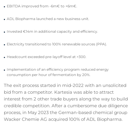
EBITDA improved from -6m€ to +6m€.
ADL Biopharma launched a new business unit.
Invested €14m in additional capacity and efficiency.
Electricity transitioned to 100% renewable sources (PPA).
Headcount exceeded pre-layoff level at >300.
Implementation of an efficiency program reduced energy
consumption per hour of fermentation by 20%.
The exit process started in mid-2022 with an unsolicited
bid from a competitor. Kartesia was able to attract
interest from 2 other trade buyers along the way to build
credible competition. After a cumbersome due diligence
process, in May 2023 the German-based chemical group
Wacker Chemie AG acquired 100% of ADL Biopharma.