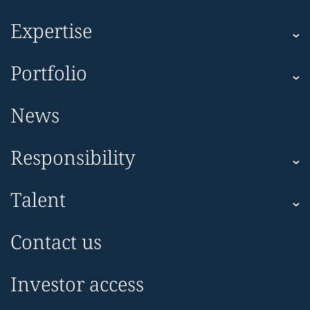
Expertise
Kartesia
Portfolio
Kartesia Asset Finance
Corporate
News
Impact
Responsibility
Sustainability
Talent
Kartesia Philanthropy
Team
Make a donation
Contact us
Diversity, Equity & Inclusion
Careers
Investor access