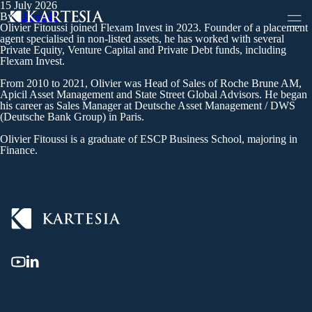
15 July 2026
Cookies management panel
By
editor148
Olivier Fitoussi joined Flexam Invest in 2023. Founder of a placement
agent specialised in non-listed assets, he has worked with several
Private Equity, Venture Capital and Private Debt funds, including
Flexam Invest.
From 2010 to 2021, Olivier was Head of Sales of Roche Brune AM,
Apicil Asset Management and State Street Global Advisors. He began
his career as Sales Manager at Deutsche Asset Management / DWS
(Deutsche Bank Group) in Paris.
Olivier Fitoussi is a graduate of ESCP Business School, majoring in
Finance.