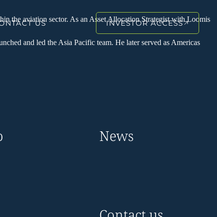
hin the aviation sector. As an Asset Allocation Strategist with Loomis
ONTACT US
INVESTOR ACCESS
unched and led the Asia Pacific team. He later served as Americas
o
News
Contact us