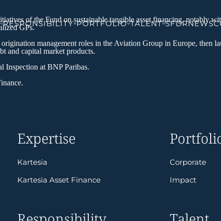
atives of the Fund on sustainable tangible asset financing, notably wit
RESPONSIBILITY
PORTFOLIO
TALENT
SFDR
NEWS
C
ialized GPs.
d origination management roles in the Aviation Group in Europe, then la
bt and capital market products.
ral Inspection at BNP Paribas.
Finance.
Expertise
Portfoli
Kartesia
Corporate
Kartesia Asset Finance
Impact
Responsibility
Talent