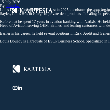
15 July 2026
Cookies management panel
By
editor148
Louis Douady joined Flexam Invest in 2025 to enhance the sourcing initi
EXPERTISE
Sayles, Louis was in charge of private debt products allocating to spec
Before that he spent 17 years in aviation banking with Natixis. He hel
Head of Aviation serving OEM, airlines, and leasing customers with de
Earlier in his career, he held several positions in Risk, Audit and Gene
Louis Douady is a graduate of ESCP Business School, Specialized in 