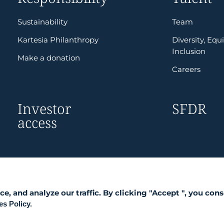
Sustainability
Team
Kartesia Philanthropy
Diversity, Equi
Inclusion
Make a donation
Careers
Investor
SFDR
access
 and analyze our traffic. By clicking "Accept ", you cons
s Policy.