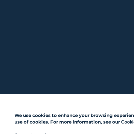
We use cookies to enhance your browsing experience,
use of cookies. For more information, see our
Cookie