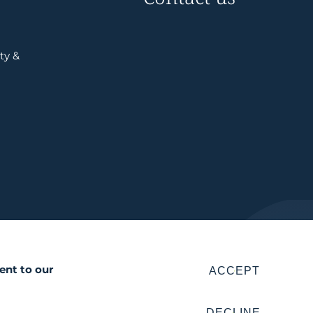
ty &
ent to our
ACCEPT
DECLINE