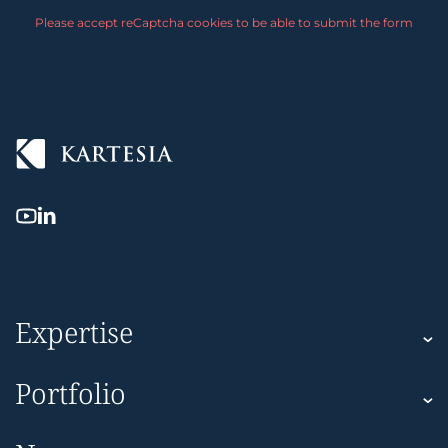
Please accept reCaptcha cookies to be able to submit the form
Expertise
Kartesia
Portfolio
Kartesia Asset Finance
Corporate