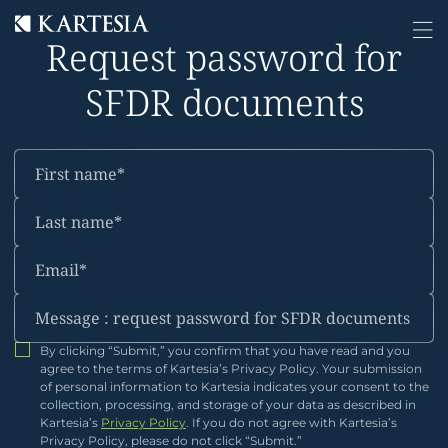
Cookies management panel
Request password for
SFDR documents
By clicking “Submit,” you confirm that you have read and you
agree to the terms of Kartesia’s Privacy Policy. Your submission
of personal information to Kartesia indicates your consent to the
collection, processing, and storage of your data as described in
Kartesia’s
Privacy Policy
. If you do not agree with Kartesia’s
Privacy Policy, please do not click “Submit.”