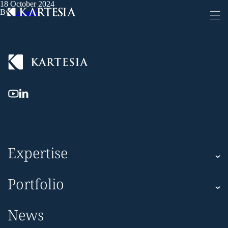
18 October 2024
Cookies management panel
By
Sanja G
Expertise
Kartesia
Portfolio
Kartesia Asset Finance
Corporate
News
Impact