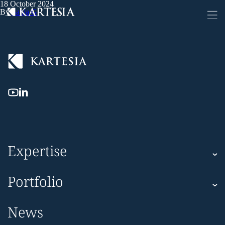
18 October 2024
Cookies management panel
By
Sanja G
Expertise
Kartesia
Portfolio
Kartesia Asset Finance
Corporate
News
Impact