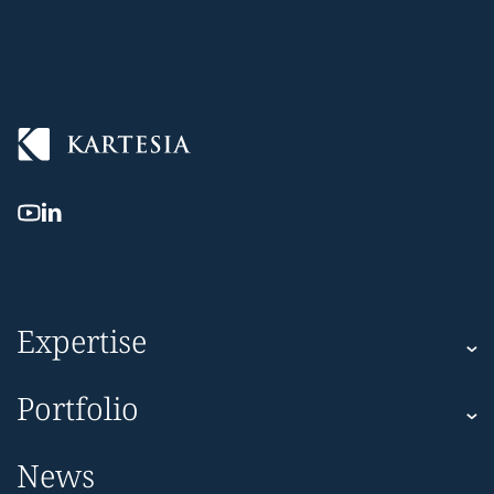
Expertise
Kartesia
Portfolio
Kartesia Asset Finance
Corporate
News
Impact