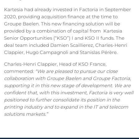
Kartesia had already invested in Factoria in September
2020, providing acquisition finance at the time to
Groupe Baelen. This new financing solution will be
provided by a combination of capital from Kartesia
Senior Opportunities (“KSO”) I and KSO II funds. The
deal team included Damien Scaillierez, Charles-Henri
Clappier, Hugo Campagnoli and Stanislas Pérère.
Charles-Henri Clappier, Head of KSO France,
commented:
“We are pleased to pursue our close
collaboration with Groupe Baelen and Groupe Factoria,
supporting it in this new stage of development. We are
confident that, with this investment, Factoria is very well
positioned to further consolidate its position in the
printing industry and to expand in the IT and telecom
solutions markets.”