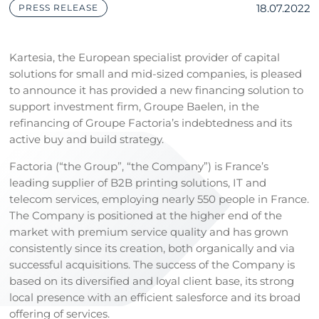
18.07.2022
PRESS RELEASE
Kartesia, the European specialist provider of capital
solutions for small and mid-sized companies, is pleased
to announce it has provided a new financing solution to
support investment firm, Groupe Baelen, in the
refinancing of Groupe Factoria’s indebtedness and its
active buy and build strategy.
Factoria (“the Group”, “the Company”) is France’s
leading supplier of B2B printing solutions, IT and
telecom services, employing nearly 550 people in France.
The Company is positioned at the higher end of the
market with premium service quality and has grown
consistently since its creation, both organically and via
successful acquisitions. The success of the Company is
based on its diversified and loyal client base, its strong
local presence with an efficient salesforce and its broad
offering of services.