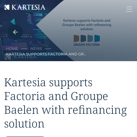
Cookies management panel
HOME
NEWS
KARTESIA SUPPORTS FACTORIA AND GR…
Kartesia supports
Factoria and Groupe
Baelen with refinancing
solution