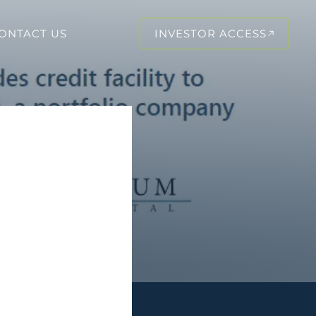
ONTACT US
INVESTOR ACCESS