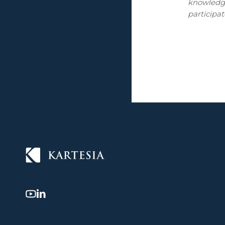
knowledge
participat