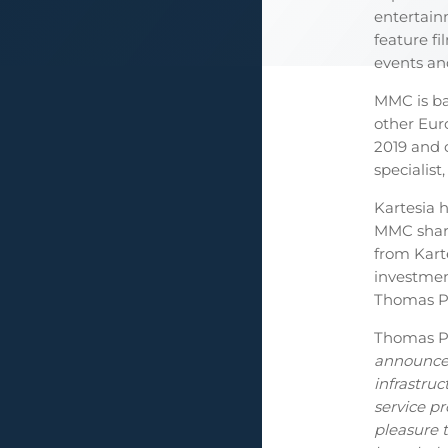
entertain
feature f
events an
MMC is ba
other Eu
2019 and 
specialist,
Kartesia h
MMC share
from Kart
investmen
Thomas Pö
Thomas Pö
announce 
infrastruc
service p
pleasure 