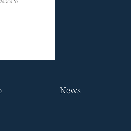
idence to
o
News