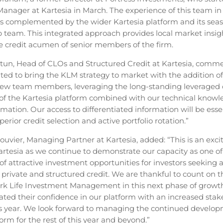
Manager at Kartesia in March. The experience of this team in 
 is complemented by the wider Kartesia platform and its sea
p team. This integrated approach provides local market insigh
the credit acumen of senior members of the firm.
tun, Head of CLOs and Structured Credit at Kartesia, comm
hted to bring the KLM strategy to market with the addition of
new team members, leveraging the long-standing leveraged 
 of the Kartesia platform combined with our technical knowl
rmation. Our access to differentiated information will be esse
perior credit selection and active portfolio rotation.”
ouvier, Managing Partner at Kartesia, added: “This is an exci
Kartesia as we continue to demonstrate our capacity as one of
of attractive investment opportunities for investors seeking 
private and structured credit. We are thankful to count on 
rk Life Investment Management in this next phase of growt
ted their confidence in our platform with an increased stake
his year. We look forward to managing the continued develop
rm for the rest of this year and beyond.”