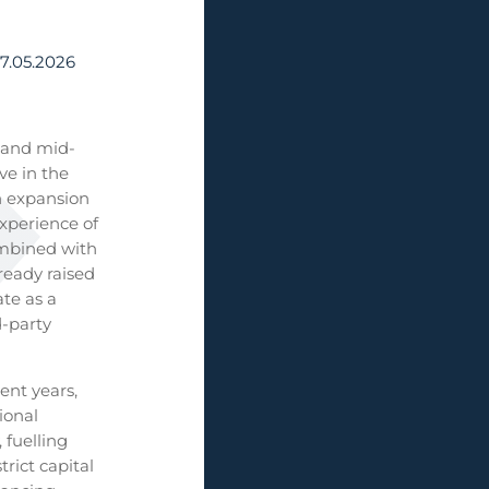
7.05.2026
l and mid-
ve in the
n expansion
experience of
ombined with
ready raised
te as a
d-party
ent years,
ional
 fuelling
rict capital