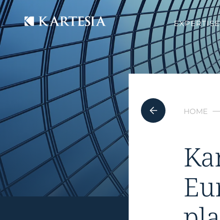
Cookies management panel
EXPERTISE
HOME
Ka
Eu
pl