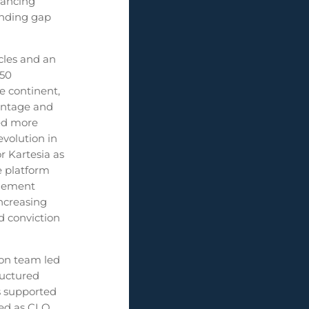
nancing
unding gap
cles and an
 50
e continent,
vantage and
yed more
volution in
r Kartesia as
he platform
agement
ncreasing
d conviction
son team led
ructured
is supported
ted as CLO