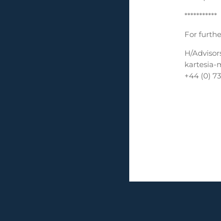
***********
For furthe
H/Advisor
kartesia-
+44 (0) 7