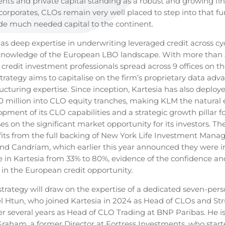
nts and private capital standing as a robust and growing fi
 corporates, CLOs remain very well placed to step into that f
de much needed capital to the continent.
has deep expertise in underwriting leveraged credit across cy
 knowledge of the European LBO landscape. With more than
credit investment professionals spread across 9 offices on th
trategy aims to capitalise on the firm’s proprietary data ad
ructuring expertise. Since inception, Kartesia has also deplo
 million into CLO equity tranches, making KLM the natural e
pment of its CLO capabilities and a strategic growth pillar fo
ises on the significant market opportunity for its investors. T
fits from the full backing of New York Life Investment Man
nd Candriam, which earlier this year announced they were i
ke in Kartesia from 33% to 80%, evidence of the confidence an
 in the European credit opportunity.
trategy will draw on the expertise of a dedicated seven-per
l Htun, who joined Kartesia in 2024 as Head of CLOs and St
ter several years as Head of CLO Trading at BNP Paribas. He 
raham, a former Director at Fortress Investments, who star