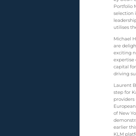
Portfolio 
selection
leadershi
utilises 
Michael H
are delig
exciting 
expertise
capital fo
driving su
Laurent B
step for 
providers 
European 
of New Yo
demonstra
earlier t
KLM platfo