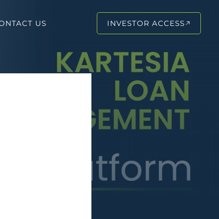
ONTACT US
INVESTOR ACCESS