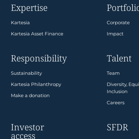
Expertise
Portfoli
Kartesia
Corporate
Kartesia Asset Finance
Impact
Responsibility
Talent
Sustainability
Team
Kartesia Philanthropy
Diversity, Equi
Inclusion
Make a donation
Careers
Investor
SFDR
access