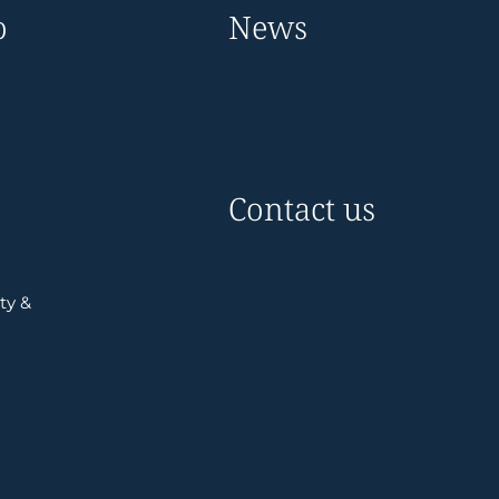
o
News
Contact us
ty &