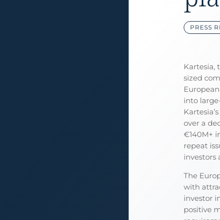
PRESS R
Kartesia, 
sized comp
European 
into large
Kartesia’
over a de
€140M+ in
repeat iss
investors 
The Europ
with attra
investor i
positive 