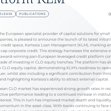
0
ELEASE
PUBLICATIONS
the European specialist provider of capital solutions for smal
anies, is pleased to announce the launch of its latest initiati
credit space, Kartesia Loan Management (KLM), marking a
-cap corporate credit. This strategy harnesses the extensive 
s award-winning pan-European leveraged credit platform c
cade of investing in CLO equity tranches. The platform has al
 CLO equity capital, demonstrating KLM’s readiness to opera
uer, whilst also including a significant contribution from thir
and highlighting Kartesia’s ability to attract external capital.
ean CLO market has experienced strong growth rates in rec
ctive performance leading to a continued increase in institut
nterest. This in turn has improved market depth and liquidity,
momentum in the asset class. With banks continuing to face st