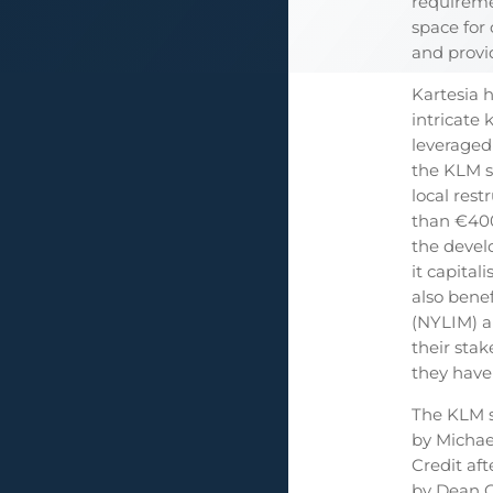
requireme
space for
and provi
Kartesia 
intricate
leveraged 
the KLM s
local rest
than €400
the develo
it capital
also bene
(NYLIM) a
their sta
they have
The KLM s
by Michae
Credit af
by Dean G