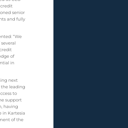
credit
soned senior
ts and fully
ented: “We
 several
credit
edge of
ntial in
ting next
 the leading
access to
the support
h, having
 in Kartesia
ment of the