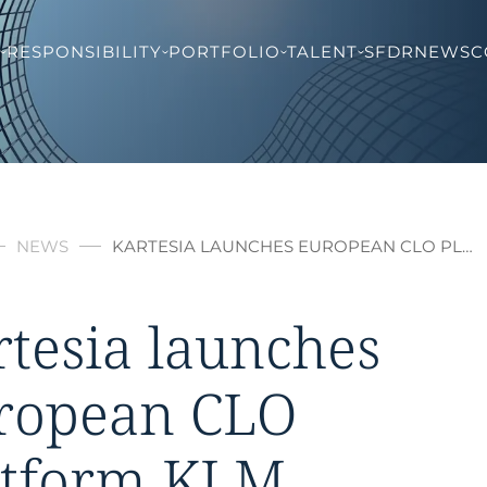
RESPONSIBILITY
PORTFOLIO
TALENT
SFDR
NEWS
C
NEWS
KARTESIA LAUNCHES EUROPEAN CLO PL…
rtesia launches
ropean CLO
atform KLM