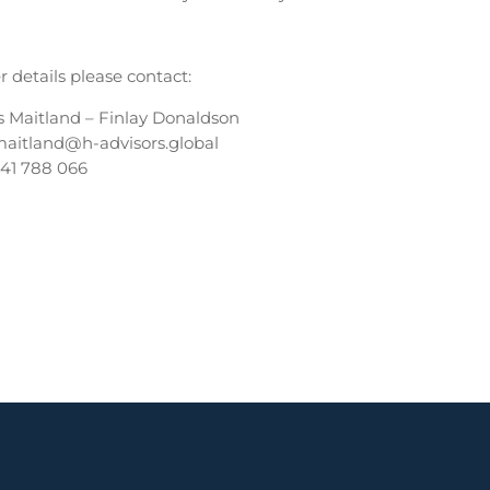
r details please contact:
s Maitland – Finlay Donaldson
maitland@h-advisors.global
341 788 066