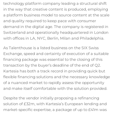
technology platform company leading a structural shift
in the way that creative content is produced, employing
a platform business model to source content at the scale
and quality required to keep pace with consumer
demand in the digital age. The company is registered in
Switzerland and operationally headquartered in London
with offices in LA, NYC, Berlin, Milan and Philadelphia.
As Talenthouse is a listed business on the SIX Swiss
Exchange, speed and certainty of execution of a suitable
financing package was essential to the closing of this
transaction by the buyer’s deadline of the end of Q2.
Kartesia has both a track record in providing quick but
flexible financing solutions and the necessary knowledge
of a nuanced market to rapidly assess the opportunity
and make itself comfortable with the solution provided.
Despite the vendor initially proposing a refinancing
solution of £32m, with Kartesia’s European lending and
market-specific expertise, a package of up to £41m was