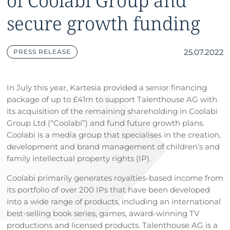
of Coolabi Group and
secure growth funding
25.07.2022
PRESS RELEASE
In July this year, Kartesia provided a senior financing
package of up to £41m to support Talenthouse AG with
its acquisition of the remaining shareholding in Coolabi
Group Ltd (“Coolabi”) and fund future growth plans.
Coolabi is a media group that specialises in the creation,
development and brand management of children’s and
family intellectual property rights (IP).
Coolabi primarily generates royalties-based income from
its portfolio of over 200 IPs that have been developed
into a wide range of products, including an international
best-selling book series, games, award-winning TV
productions and licensed products. Talenthouse AG is a