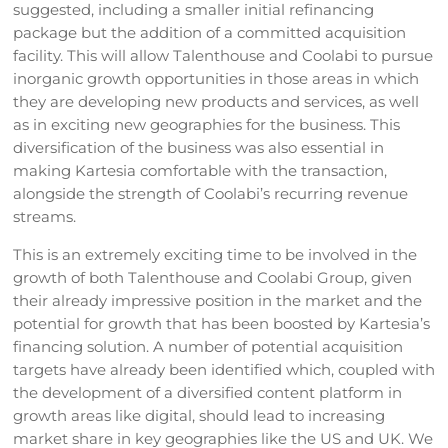
suggested, including a smaller initial refinancing
package but the addition of a committed acquisition
facility. This will allow Talenthouse and Coolabi to pursue
inorganic growth opportunities in those areas in which
they are developing new products and services, as well
as in exciting new geographies for the business. This
diversification of the business was also essential in
making Kartesia comfortable with the transaction,
alongside the strength of Coolabi’s recurring revenue
streams.
This is an extremely exciting time to be involved in the
growth of both Talenthouse and Coolabi Group, given
their already impressive position in the market and the
potential for growth that has been boosted by Kartesia’s
financing solution. A number of potential acquisition
targets have already been identified which, coupled with
the development of a diversified content platform in
growth areas like digital, should lead to increasing
market share in key geographies like the US and UK. We