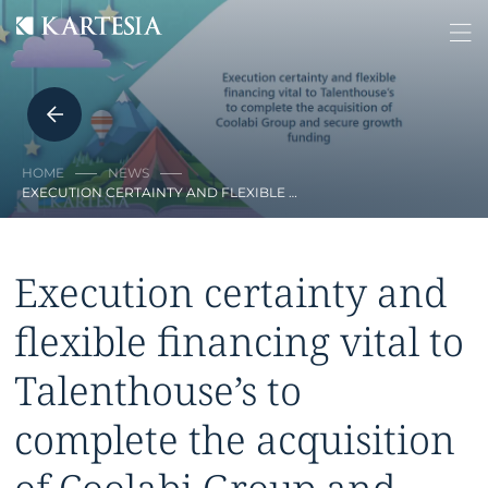
Cookies management panel
HOME
NEWS
EXECUTION CERTAINTY AND FLEXIBLE …
Execution certainty and
flexible financing vital to
Talenthouse’s to
complete the acquisition