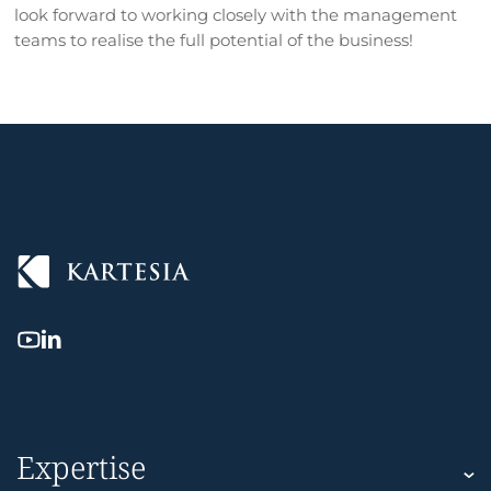
look forward to working closely with the management
teams to realise the full potential of the business!
Expertise